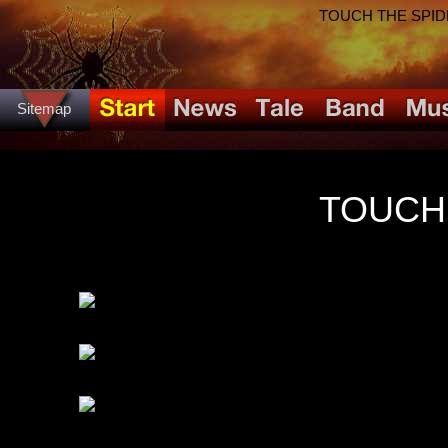
TOUCH THE SPIDER!
Sitemap
TOUCH 