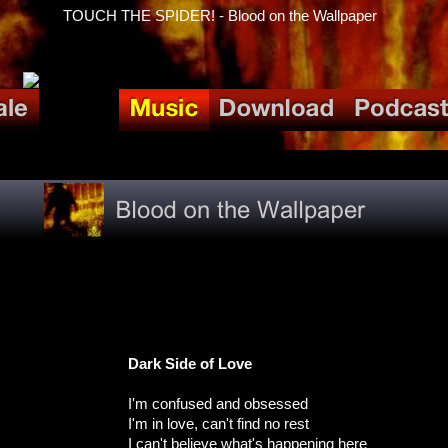
TOUCH THE SPIDER! - Blood on the Wallpaper
Dark Side of Love
I'm confused and obsessed
I'm in love, can't find no rest
I can't believe what's happening here