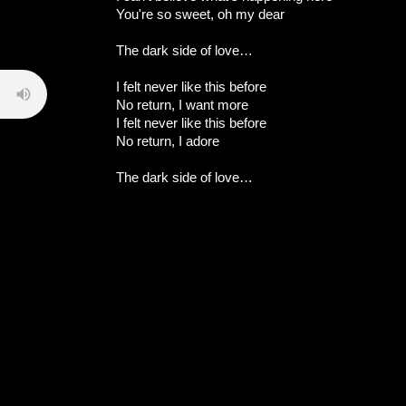
You're so sweet, oh my dear
The dark side of love…
I felt never like this before
No return, I want more
I felt never like this before
No return, I adore
The dark side of love…