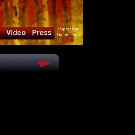
Impressum
Datenschutz