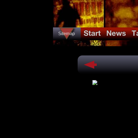
Sitemap