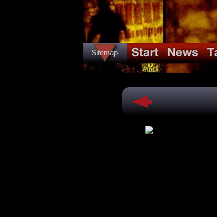
Sitemap