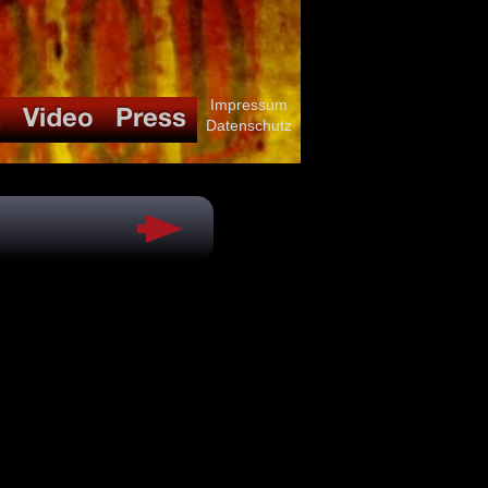
Impressum
Datenschutz