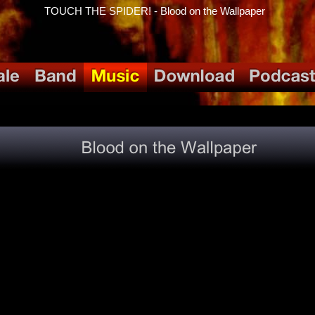
TOUCH THE SPIDER! - Blood on the Wallpaper