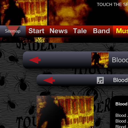
TOUCH THE SPID
Sitemap
Blood
Blood .
Blood .
Blood .