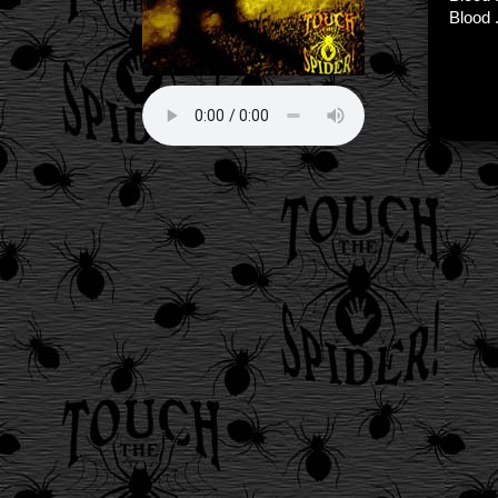
Blood .