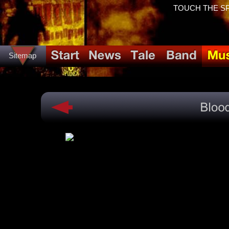
TOUCH THE SPID
Sitemap