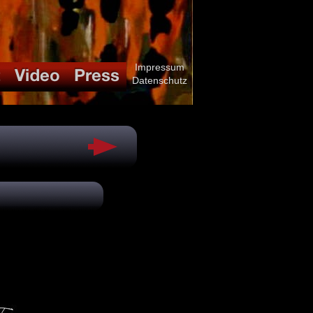
Impressum
Datenschutz