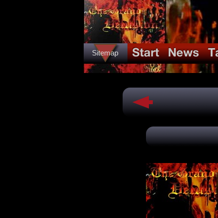
Sitemap