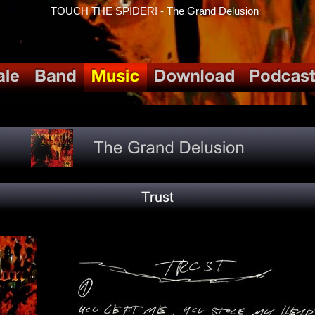
TOUCH THE SPIDER! - The Grand Delusion