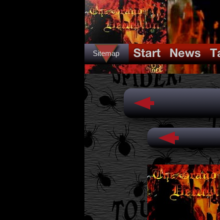
Sitemap