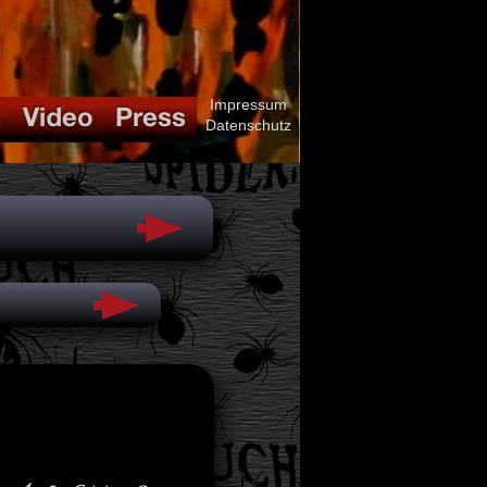
Impressum
Datenschutz