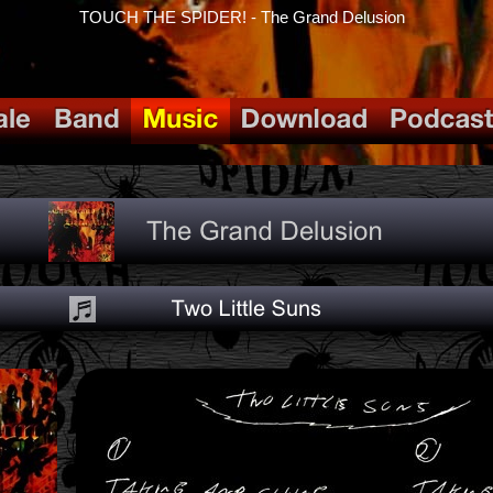
TOUCH THE SPIDER! - The Grand Delusion