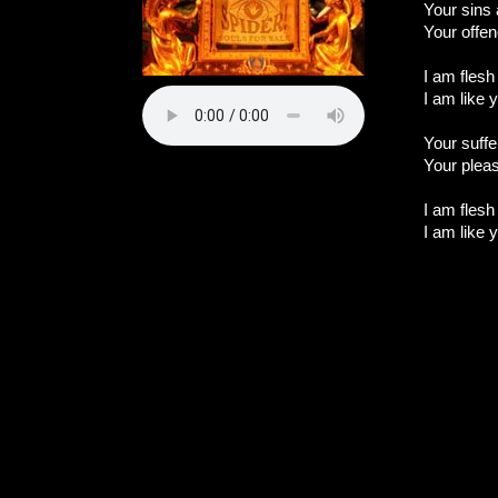
Your sins
Your offen
I am flesh
I am like y
Your suffe
Your plea
I am flesh
I am like y