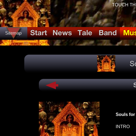
TOUCH THE 
Sitemap
Souls for
INTRO