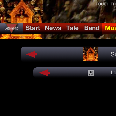
TOUCH THE 
Sitemap