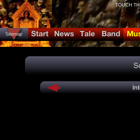
TOUCH THE 
Sitemap