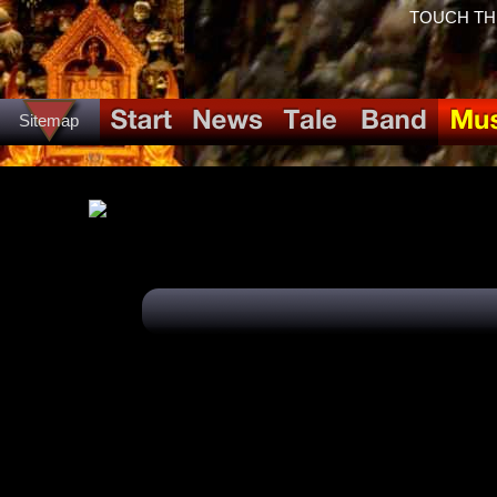
TOUCH THE 
Sitemap