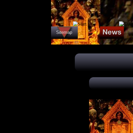
Sitemap