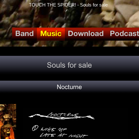
TOUCH THE SPIDER! - Souls for sale