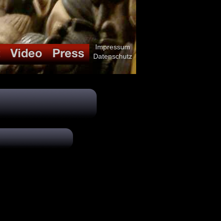
Impressum
Datenschutz