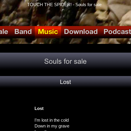
TOUCH THE SPIDER! - Souls for sale
Lost
I’m lost in the cold
Down in my grave