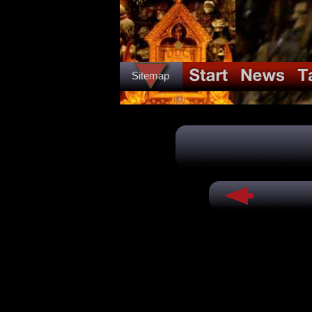
Sitemap