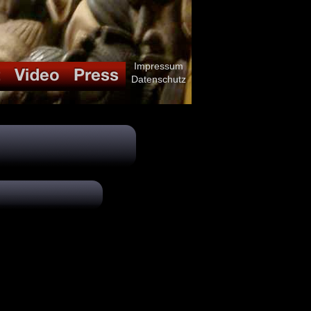
Impressum
Datenschutz