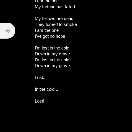
I am the one
My furtune has failed
My fellows are dead
They turned to smoke
I am the one
I’ve got no hope
I’m lost in the cold
Down in my grave
I’m lost in the cold
Down in my grave
Lost...
In the cold...
Lost!