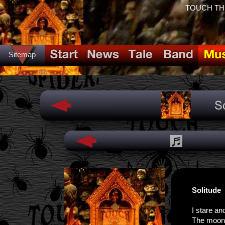
TOUCH THE 
Sitemap
Solitude
I stare an
The moon s