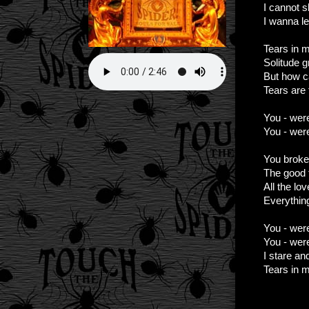
I cannot s
I wanna l
Tears in m
Solitude g
But how c
Tears are f
You - wer
You - were
You broke
The good t
All the lo
Everythin
You - wer
You - were
I stare an
Tears in 