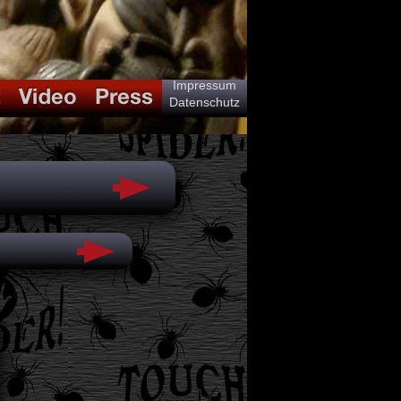
Impressum
Datenschutz