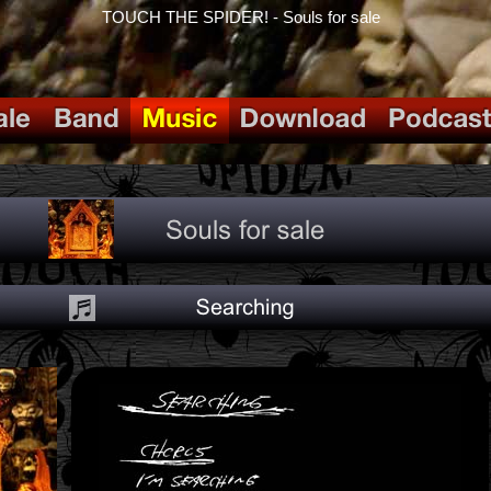
TOUCH THE SPIDER! - Souls for sale