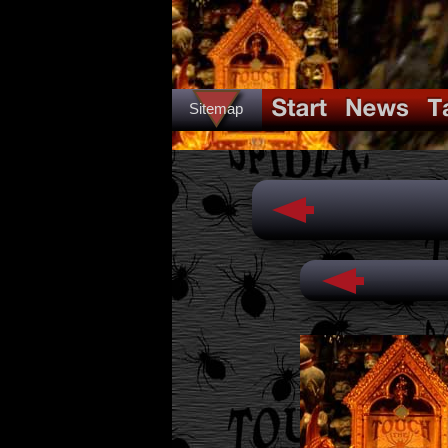
Sitemap