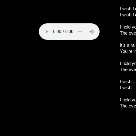
I wish I
I wish I
I hold 
The eve
It’s a r
You’re 
I hold 
The eve
I wish...
I wish...
I hold 
The eve