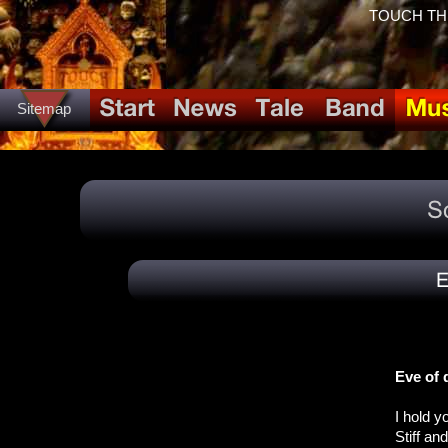
TOUCH THE 
Sitemap
Eve of 
I hold 
Stiff an