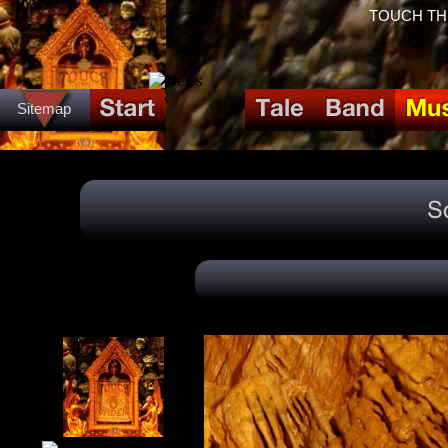
TOUCH THE 
Sitemap