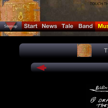
TOUCH THE
Sitemap