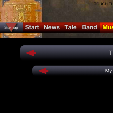
TOUCH THE
Sitemap