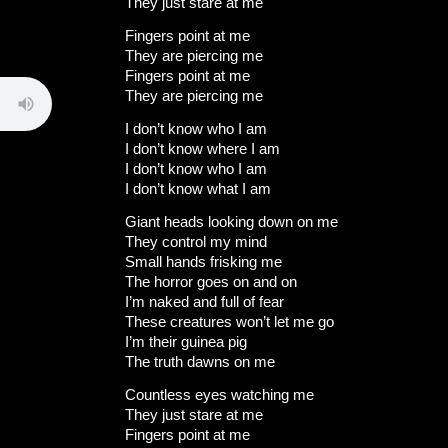
They just stare at me
Fingers point at me
They are piercing me
Fingers point at me
They are piercing me
I don’t know who I am
I don’t know where I am
I don’t know who I am
I don’t know what I am
Giant heads looking down on me
They control my mind
Small hands frisking me
The horror goes on and on
I’m naked and full of fear
These creatures won’t let me go
I’m their guinea pig
The truth dawns on me
Countless eyes watching me
They just stare at me
Fingers point at me