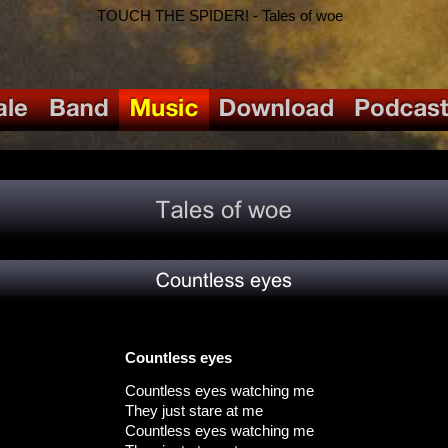
TOUCH THE SPIDER! - Tales of woe
Countless eyes
Countless eyes watching me
They just stare at me
Countless eyes watching me