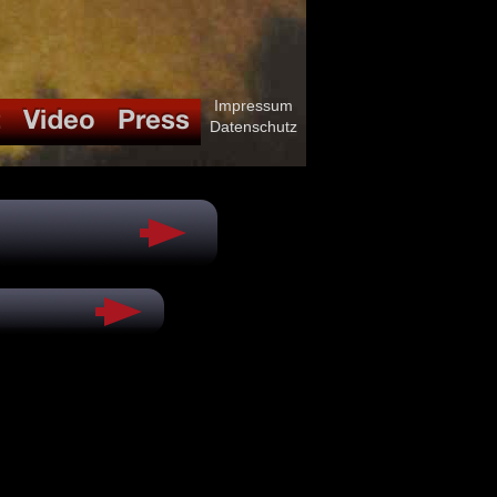
Impressum
Datenschutz