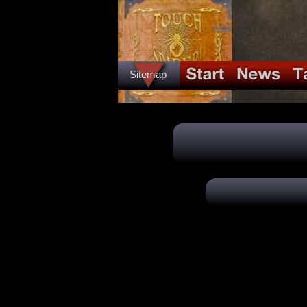
Sitemap