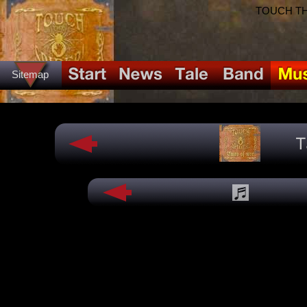
TOUCH THE
Sitemap