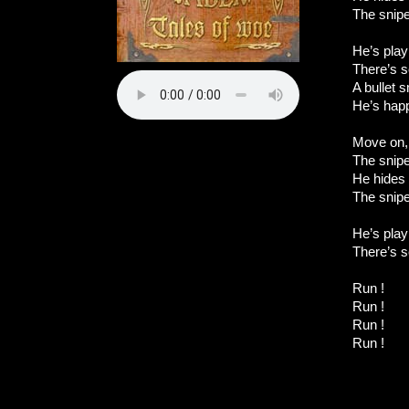
The snip
He’s play
There’s s
A bullet 
He’s hap
Move on,
The sniper
He hides 
The snip
He’s play
There’s s
Run !
Run !
Run !
Run !