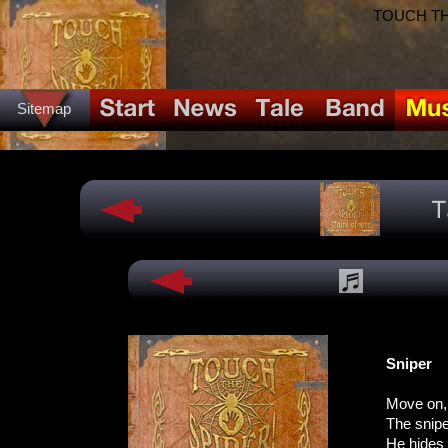
TOUCH THE
Sitemap
Sniper
Move on,
The sniper
He hides 