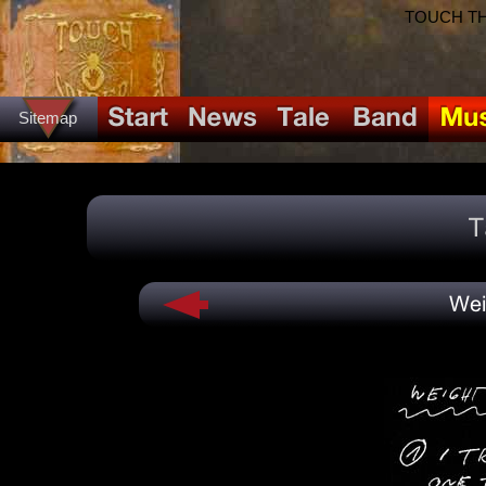
TOUCH THE
Sitemap