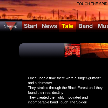
TOUCH THE SPIDER!
Sitemap
Once upon a time there were a singer-guitarist
and a drummer.
They strolled through the Black Forest until they
found their real destiny:
They created the highly motivated and
incomparable band Touch The Spider!