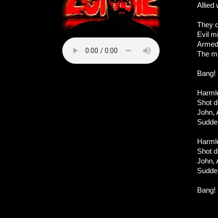
Allied
They d
Evil mi
Armed 
The m
Bang! 
Harmle
Shot d
John, 
Sudden
Harmle
Shot d
John, 
Sudden
Bang! 