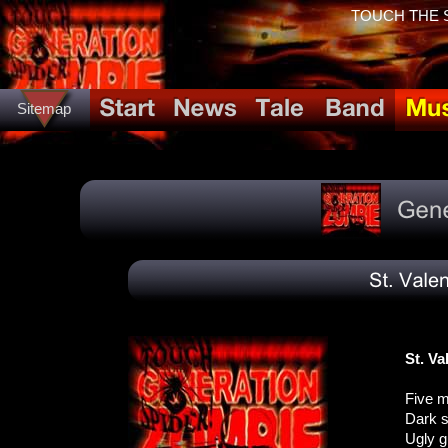
TOUCH THE SP
Sitemap
St. V
Five m
Dark s
Ugly g