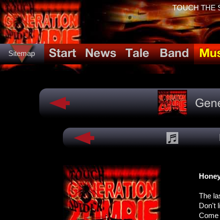
TOUCH THE SP
Sitemap
Hone
The la
Don't 
Come o