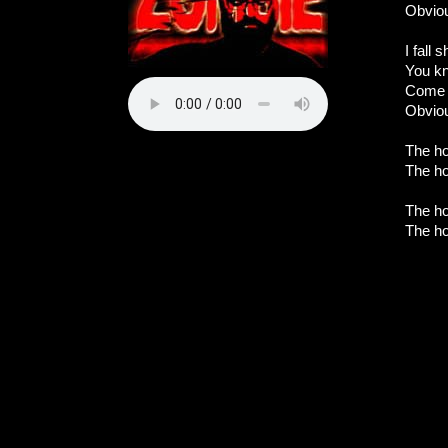
Obviou
I fall 
You kn
Come o
Obvio
The ho
The ho
The ho
The ho