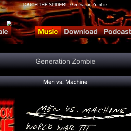
TOUCH THE SPIDER! - Generation Zombie