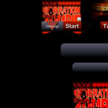
Sitemap