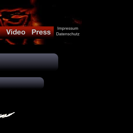
Impressum
Datenschutz