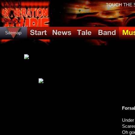
TOUCH THE SP
Sitemap
Forsa
Under
Scare
Oh god