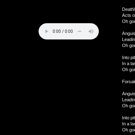
Deathl
Acts o
Oh god
Angui
Leadin
Oh god
Into p
In a l
Oh god
Forsa
Angui
Leadin
Oh god
Into p
In a l
Oh god