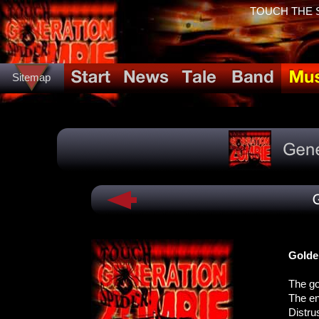
TOUCH THE SP
Sitemap
Golde
The go
The en
Distru