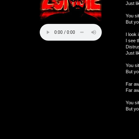
Just l
You si
But yo
I look
I see t
Distru
Just l
You si
But yo
Far aw
Far aw
You si
But yo