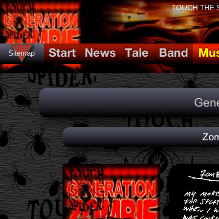
TOUCH THE SP
Sitemap