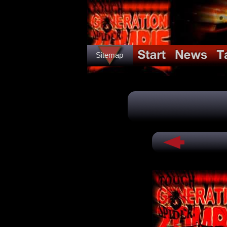
Sitemap