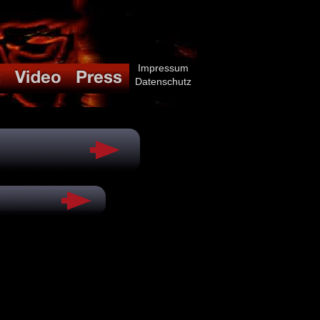
Impressum
Datenschutz