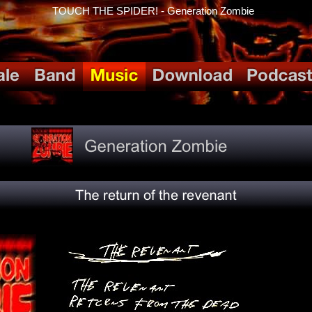
TOUCH THE SPIDER! - Generation Zombie