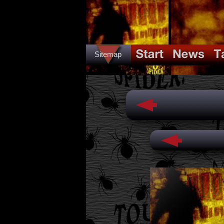
Sitemap