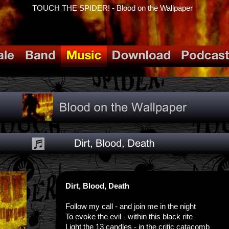
TOUCH THE SPIDER! - Blood on the Wallpaper
Dirt, Blood, Death
Follow my call - and join me in the night
To evoke the evil - within this black rite
Light the 13 candles - in the critic catacomb