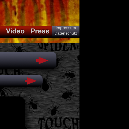
Impressum
Datenschutz