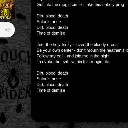
Get into the magic circle - take this unholy prog
Dirt, blood, death
Satan's arise
Dirt, blood, death
Time of demise
Jeer the holy trinity - invert the bloody cross
Be your own center - don't mourn the heathen's l
Follow my call - and join me in the night
To evoke the evil - within this magic rite
Dirt, blood, death
Satan's arise
Dirt, blood, death
Time of demise