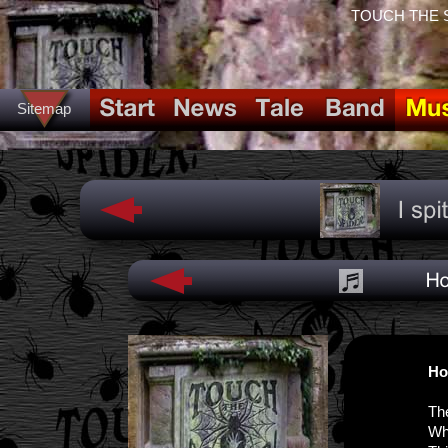
TOUCH THE SPI
Sitemap
Ho
Th
Wh