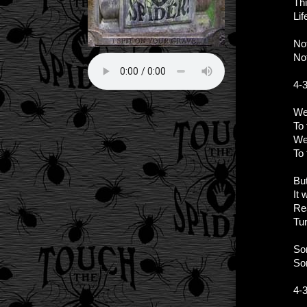
Th
Lif
Not
Not
4-
We
To 
We
To
Bu
It 
Rea
Tur
So
So
4-3