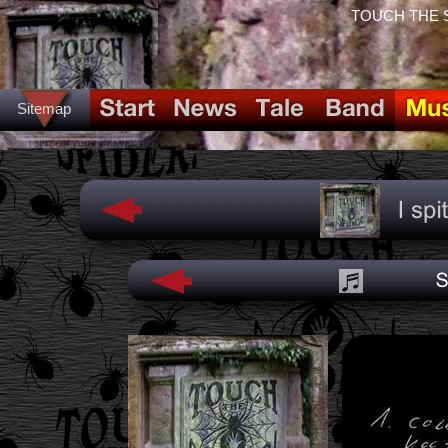
TOUCH THE SPI
Sitemap