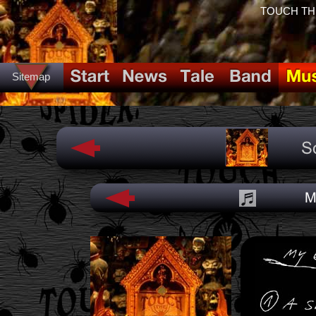
TOUCH THE 
Sitemap