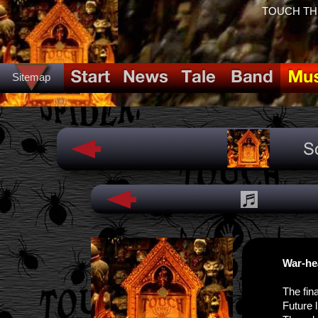
TOUCH THE 
Sitemap
War-he
The fina
Future 