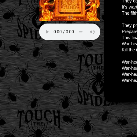
They do
It’s war
The fif
They pr
Prepare 
This fin
War-he
Kill the
War-he
War-he
War-he
War-he