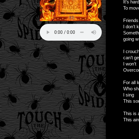
It’s har
To mov
Friends
I don’t
Someth
going w
I crouc
can’t ge
I won’t
Overc
For all 
Who sh
I sing
This so
This is
This ain