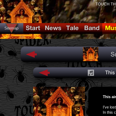
TOUCH THE 
Sitemap
This ai
I’ve los
In this 