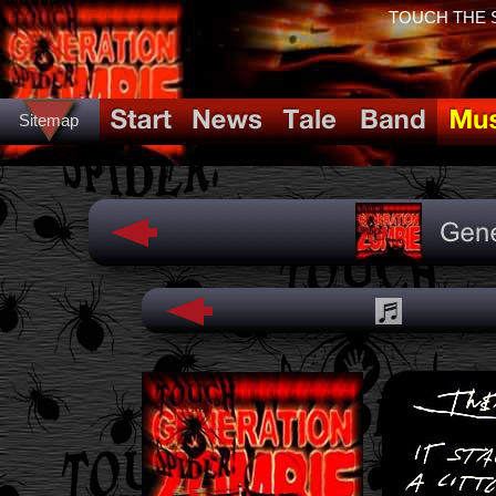
TOUCH THE SP
Sitemap