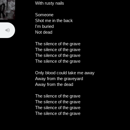
With rusty nails
Someone
Shot me in the back
I'm buried
Not dead
The silence of the grave
The silence of the grave
The silence of the grave
The silence of the grave
Only blood could take me away
Away from the graveyard
Away from the dead
The silence of the grave
The silence of the grave
The silence of the grave
The silence of the grave