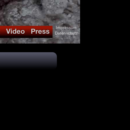
Impressum
Datenschutz