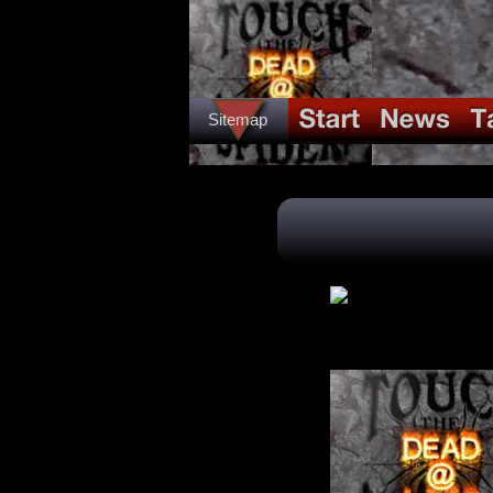
Sitemap