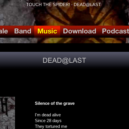
TOUCH THE SPIDER! - DEAD@LAST
Silence of the grave
I'm dead alive
Since 28 days
They tortured me