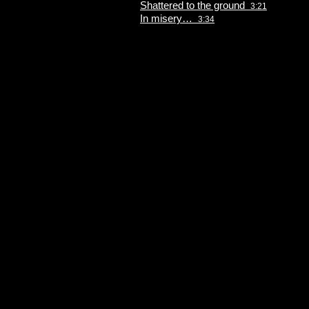
Shattered to the ground
3:21
In misery…
3:34