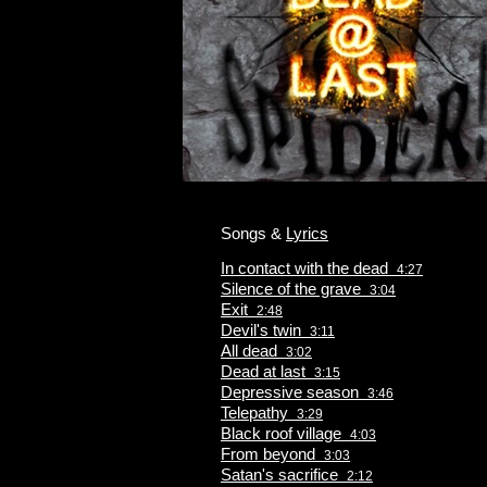
Songs &
Lyrics
In contact with the dead
4:27
Silence of the grave
3:04
Exit
2:48
Devil's twin
3:11
All dead
3:02
Dead at last
3:15
Depressive season
3:46
Telepathy
3:29
Black roof village
4:03
From beyond
3:03
Satan's sacrifice
2:12