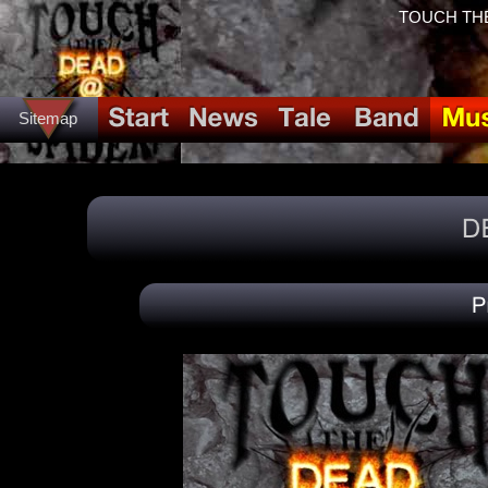
TOUCH THE
Sitemap