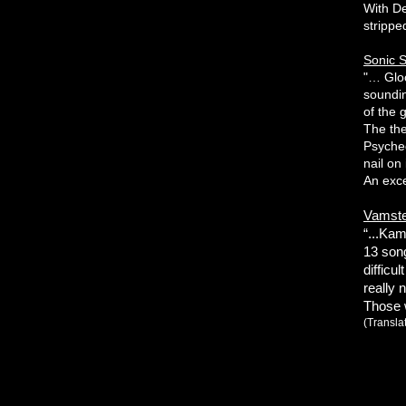
With De
strippe
Sonic S
"… Gloo
soundin
of the 
The th
Psyched
nail on
An exce
Vamste
“...Ka
13 song
difficul
really 
Those w
(Transla