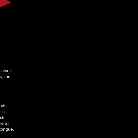
itself
s, the
unds,
hic,
ack
e all
tongue,