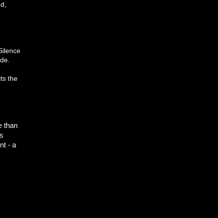
nd,
Silence
ide.
ts the
e than
's
nt - a