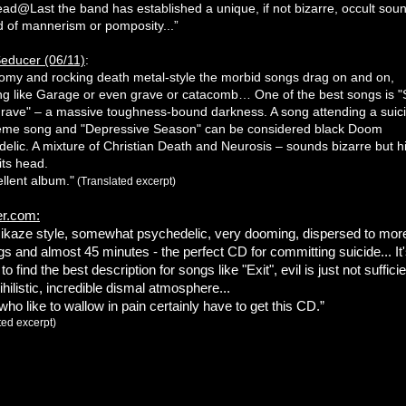
ad@Last the band has established a unique, if not bizarre, occult sou
d of mannerism or pomposity...”
educer (06/11)
:
my and rocking death metal-style the morbid songs drag on and on,
g like Garage or even grave or catacomb… One of the best songs is "
grave" – a massive toughness-bound darkness. A song attending a suic
eme song and "Depressive Season" can be considered black Doom
elic. A mixture of Christian Death and Neurosis – sounds bizarre but hi
 its head.
llent album."
(Translated excerpt)
r.com:
mikaze style, somewhat psychedelic, very dooming, dispersed to mor
s and almost 45 minutes - the perfect CD for committing suicide... It
t to find the best description for songs like "Exit", evil is just not sufficie
nihilistic, incredible dismal atmosphere...
ho like to wallow in pain certainly have to get this CD.”
ted excerpt)