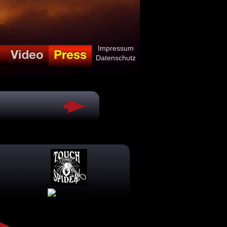
Impressum
Datenschutz