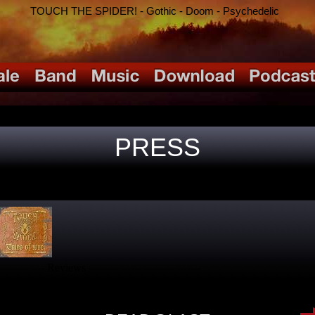
TOUCH THE SPIDER! - Gothic - Doom - Psychedelic
PRESS