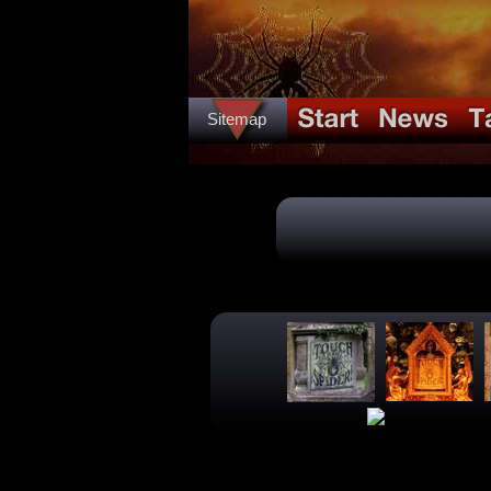
Sitemap