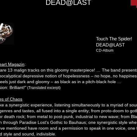
DEAD@LAST
Touch The Spider!
DEAD@LAST
CD-Album
eart Magazin
:
are 13 malign tracks on this gloomy masterpiece! … The band presents 
pocalyptical depressive notion of hopelessness – no hope, no happines
eels just dark and gloomy – as black as in a pitch-black hole …
on: Brilliant!"
(Translated excerpt)
es of Chaos
s like a synergistic experience, listening simultaneously to a myriad of so
 genres and tastes, all fused into a single entity; from proto-doom to got
or death rock; from metal to post-punk, industrial to new wave; from Bl
 through Paradise Lost's Gothic to Bauhaus; one synergistic style wher
ve mentioned have room and a permission to speak in one voice, one 
ed style and sound, indivisible.