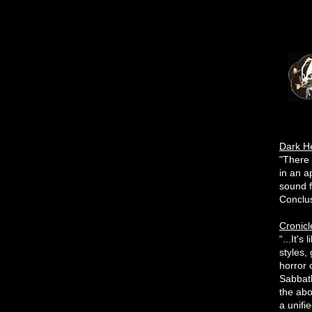
Dark H
"There 
in an a
sound f
Conclusi
Cronicl
“...It'
styles,
horror 
Sabbath
the abo
a unifi