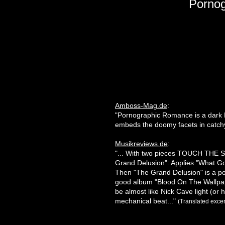
Porno
Amboss-Mag.de
:
"Pornographic Romance is a dark M
embeds the doomy facets in catc
Musikreviews.de
:
"... With two pieces TOUCH THE S
Grand Delusion": Applies "What Go
Then "The Grand Delusion" is a po
good album "Blood On The Wallpaper
be almost like Nick Cave light (or 
mechanical beat..."
(Translated excer