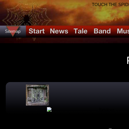
TOUCH THE SPIDER!
Sitemap