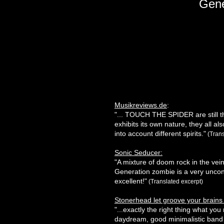
Gene
Musikreviews.de
:
"... TOUCH THE SPIDER are still th
exhibits its own nature, they all a
into account different spirits."
(Trans
Sonic Seducer:
"A mixture of doom rock in the vein
Generation zombie is a very unconv
excellent!"
(Translated excerpt)
Stonerhead let groove your brains 
"...exactly the right thing what yo
daydream, good minimalistic band w