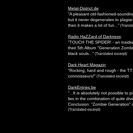
Metal-District.de
:
"A pleasant old-fashioned-sounding
but it never degenerates to plagi
then it makes a lot of fun..."
(Transla
Radio HaZZard of Darkness
:
"TOUCH THE SPIDER! - an insider t
their 5th Album "Generation Zombie
black souls..."
(Translated excerpt)
Dark Heart Magazin
:
"Rocking, hard and rough - the T
connoisseurs!"
(Translated excerpt)
DarkEntries.be
"...It is absolutely not possible t
lies in the combination of quite div
Conclusion: "Zombie Generation" i
(Translated excerpt)