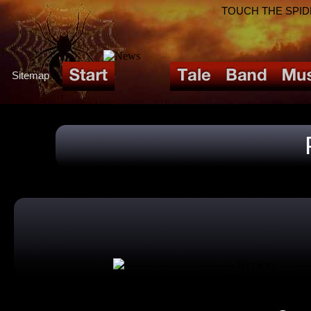
TOUCH THE SPIDER!
Sitemap