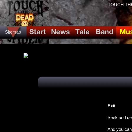
TOUCH THE
Sitemap
Exit
Seek and de
And you can 