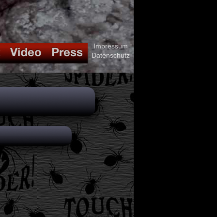
Impressum
Datenschutz