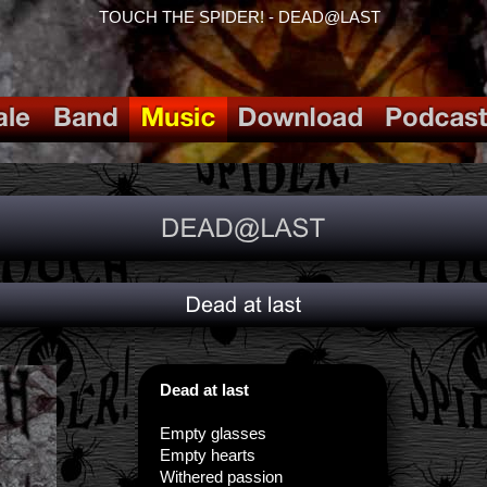
TOUCH THE SPIDER! - DEAD@LAST
Dead at last
Empty glasses
Empty hearts
Withered passion