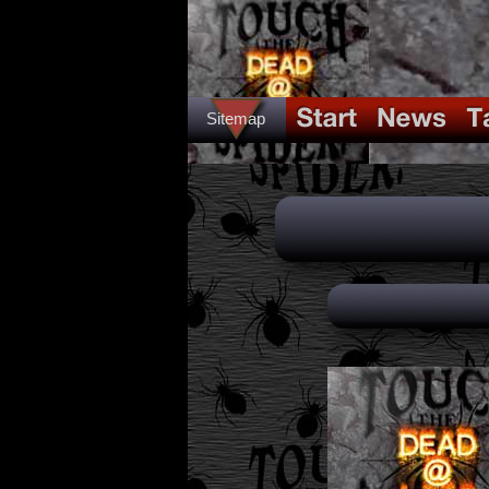
Sitemap