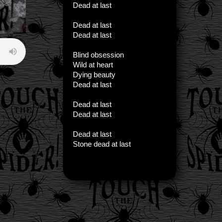
Dead at last
Dead at last
Dead at last
Blind obsession
Wild at heart
Dying beauty
Dead at last
Dead at last
Dead at last
Dead at last
Stone dead at last