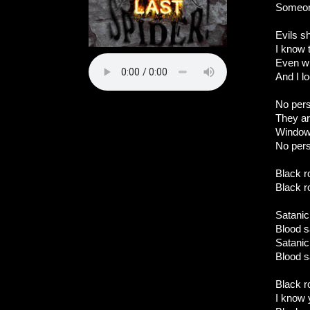
Someon
Evils s
I know 
Even w
And I l
No per
They ar
Windows
No pers
Black ro
Black ro
Satanic 
Blood s
Satanic 
Blood s
Black ro
I know 