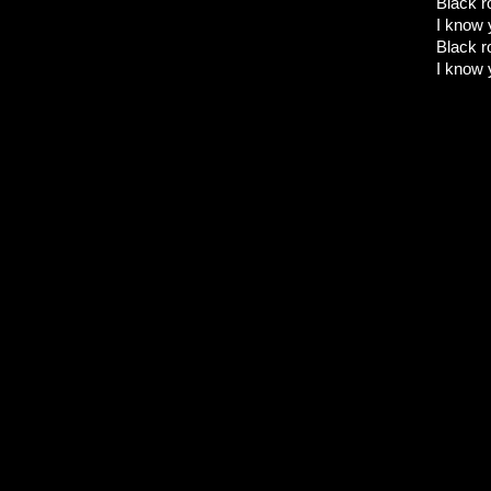
Black ro
I know 
Black ro
I know 