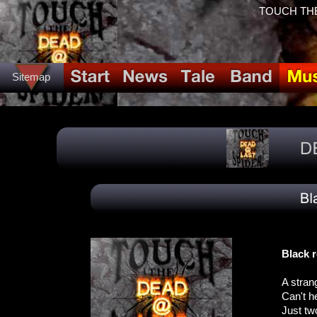
TOUCH THE
Sitemap
Black r
A stran
Can't h
Just tw