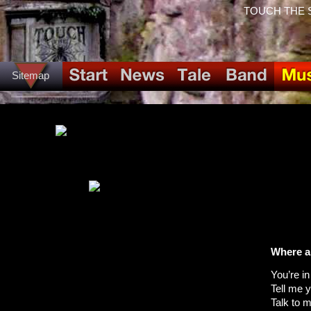
TOUCH THE SPI
Sitemap
Where a
You’re i
Tell me 
Talk to 