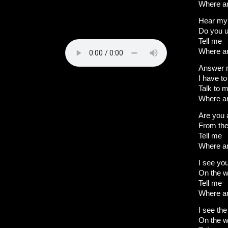
Where a
Hear my
Do you 
Tell me
Where a
Answer
I have t
Talk to 
Where a
Are you 
From the
Tell me
Where a
I see yo
On the w
Tell me
Where a
I see the
On the w