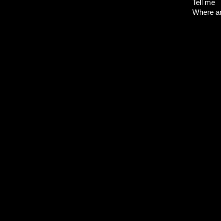
Tell me
Where a