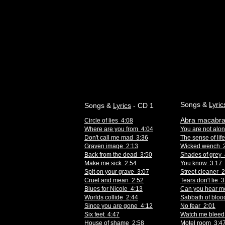
Songs &
Lyric
Songs &
Lyrics
- CD 1
Abra macabra
Circle of lies 4:08
Where are you from 4:04
You are not alo
Don't call me mad 3:36
The sense of lif
Graven image 2:13
Wicked wench 
Back from the dead 3:50
Shades of grey 
Make me sick 2:54
You know 3:17
Spit on your grave 3:07
Street cleaner 
Cruel and mean 2:52
Tears don't lie 
Blues for Nicole 4:13
Can you hear m
Worlds collide 2:44
Sabbath of bloo
Since you are gone 4:12
No fear 2:01
Six feet 4:47
Watch me bleed
House of shame 2:58
Motel room 3:4