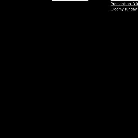
Premonition 3:
Gloomy sunday