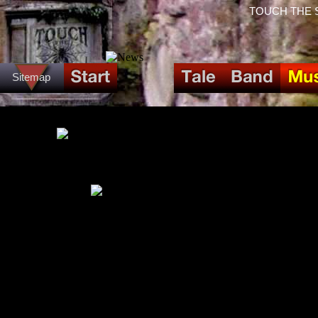
TOUCH THE SPI
Sitemap