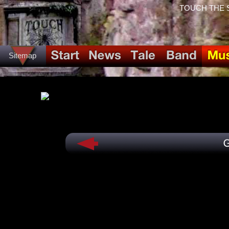
TOUCH THE SPI
Sitemap