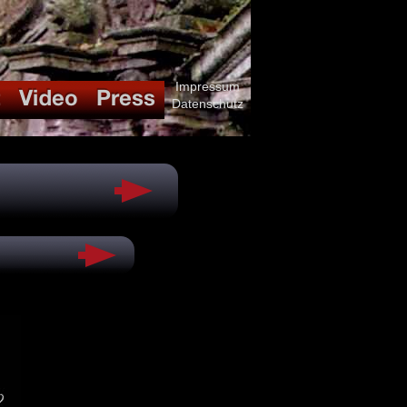
Impressum
Datenschutz