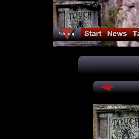
Sitemap