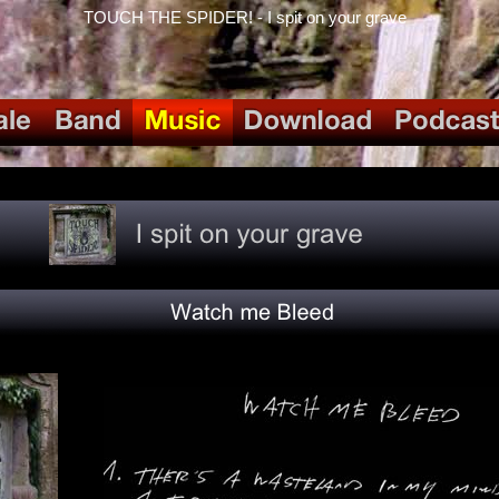
TOUCH THE SPIDER! - I spit on your grave